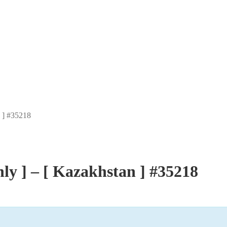
n ] #35218
ly ] – [ Kazakhstan ] #35218