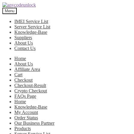
Skip
Skip
to
to
Menu
navigation
content
IMEI Service List
Server Service List
Knowledge-Base
Suppliers
About Us
Contact Us
Home
About Us
Affiliate Area
Cart
Checkout
Checkout-Result
Crypto Checkout
FAQs Page
Home
Knowledge-Base
My Account
Order Status
Our Business Partner
Products
Server Service List