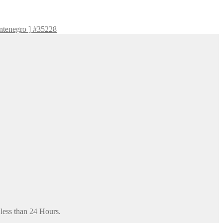
ntenegro ] #35228
 less than 24 Hours.