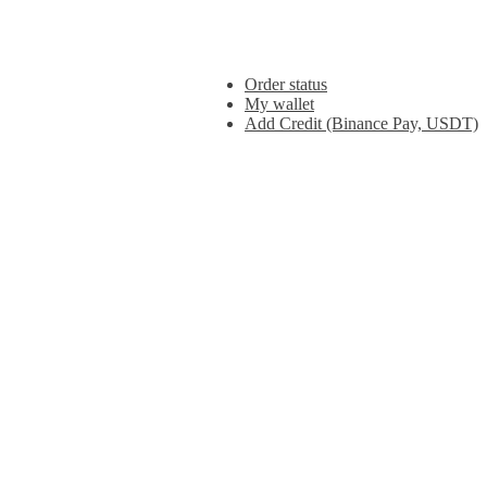
Order status
My wallet
Add Credit (Binance Pay, USDT)