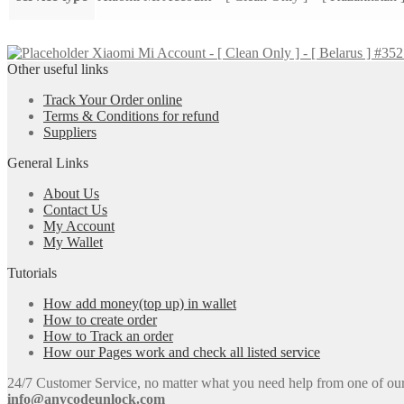
Xiaomi Mi Account - [ Clean Only ] - [ Belarus ] #35
Other useful links
Track Your Order online
Terms & Conditions for refund
Suppliers
General Links
About Us
Contact Us
My Account
My Wallet
Tutorials
How add money(top up) in wallet
How to create order
How to Track an order
How our Pages work and check all listed service
24/7 Customer Service, no matter what you need help from one of our e
info@anycodeunlock.com