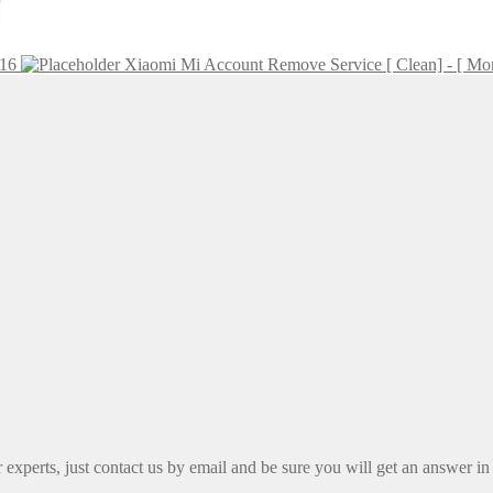
216
Xiaomi Mi Account Remove Service [ Clean] - [ Mo
xperts, just contact us by email and be sure you will get an answer in