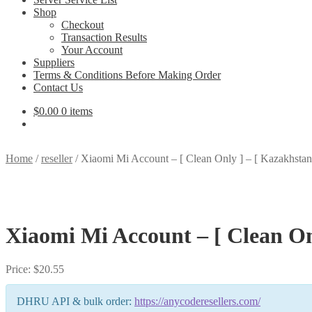
Shop
Checkout
Transaction Results
Your Account
Suppliers
Terms & Conditions Before Making Order
Contact Us
$
0.00
0 items
Home
/
reseller
/
Xiaomi Mi Account – [ Clean Only ] – [ Kazakhsta
Xiaomi Mi Account – [ Clean On
Price:
$
20.55
DHRU API & bulk order:
https://anycoderesellers.com/