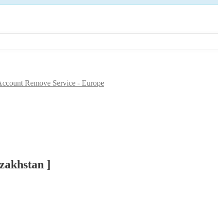
ccount Remove Service - Europe
zakhstan ]