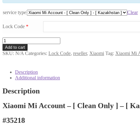
service type
Clear
Lock Code
*
Xiaomi
Mi
Add to cart
Account
SKU:
N/A
Categories:
Lock Code
,
reseller
,
Xiaomi
Tag:
Xiaomi Mi A
-
[
Clean
Description
Only
Additional information
]
-
Description
[
Kazakhstan
]
Xiaomi Mi Account – [ Clean Only ] – [ Ka
#35218
quantity
#35218