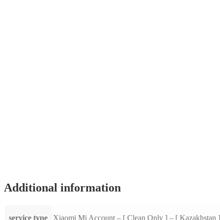
Additional information
service type
Xiaomi Mi Account – [ Clean Only ] – [ Kazakhstan 