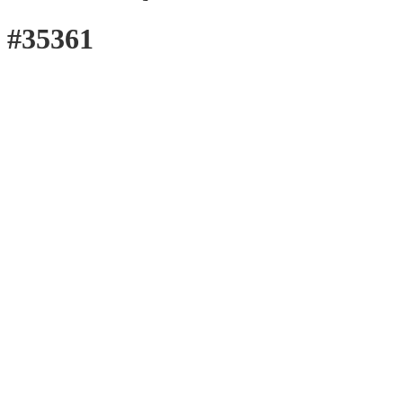
#35361