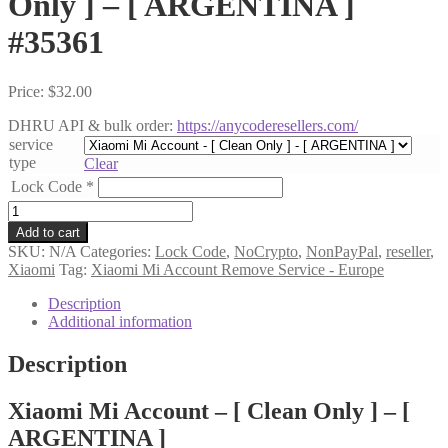
Only ] – [ ARGENTINA ]
#35361
Price:
$
32.00
DHRU API & bulk order:
https://anycoderesellers.com/
service
type
Clear
Lock Code
*
Xiaomi
Mi
Add to cart
Account
SKU:
N/A
Categories:
Lock Code
,
NoCrypto
,
NonPayPal
,
reseller
,
-
Xiaomi
Tag:
Xiaomi Mi Account Remove Service - Europe
[
Clean
Description
Only
Additional information
]
-
Description
[
ARGENTINA
Xiaomi Mi Account – [ Clean Only ] – [
]
#35361
ARGENTINA ]
quantity