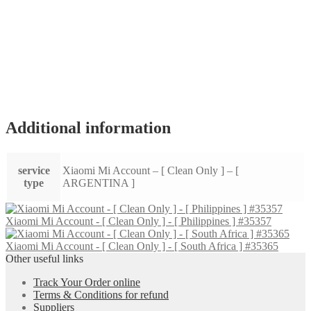
Additional information
service
Xiaomi Mi Account – [ Clean Only ] – [
type
ARGENTINA ]
Xiaomi Mi Account - [ Clean Only ] - [ Philippines ] #35357
Xiaomi Mi Account - [ Clean Only ] - [ South Africa ] #35365
Other useful links
Track Your Order online
Terms & Conditions for refund
Suppliers