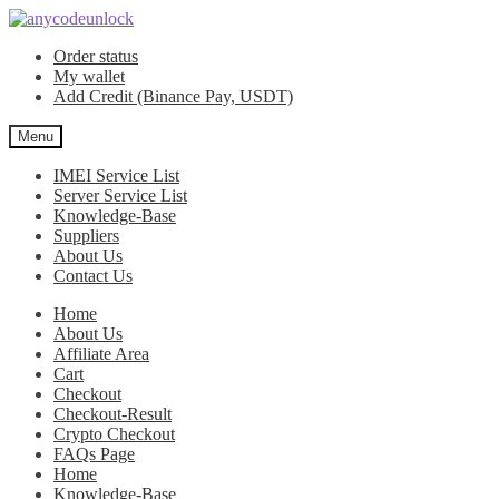
Skip
Skip
to
to
Order status
navigation
content
My wallet
Add Credit (Binance Pay, USDT)
Menu
IMEI Service List
Server Service List
Knowledge-Base
Suppliers
About Us
Contact Us
Home
About Us
Affiliate Area
Cart
Checkout
Checkout-Result
Crypto Checkout
FAQs Page
Home
Knowledge-Base