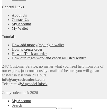
General Links
About Us
Contact Us
My Account
My Wallet
Tutorials
How add money(top up) in wallet
How to create order
How to Track an order
How our Pages work and check all listed service
24/7 Customer Service, no matter what you need help from one of
our experts, just contact us by email and be sure you will get an
answer in less than 24 Hours.
info@anycodeunlock.com
Telegram:
@AnycodeUnlock
© anycodeunlock 2026
My Account
Search