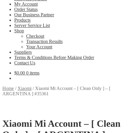
My Account
Order Status
Our Business Partner
Products
Server Service List
Shop
Checkout
Transaction Results
Your Account
Suppliers
Terms & Conditions Before Making Order
Contact Us
$
0.00
0 items
Home
/
Xiaomi
/
Xiaomi Mi Account – [ Clean Only ] – [
ARGENTINA ] #35361
Xiaomi Mi Account – [ Clean