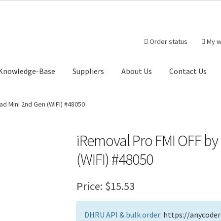
Order status
My w
Knowledge-Base
Suppliers
About Us
Contact Us
heckout-Result
Crypto Checkout
FAQs Page
Home
Knowledge-Ba
ad Mini 2nd Gen (WIFI) #48050
r
Products
Server Service List
Shop
Suppliers
iRemoval Pro FMI OFF by
(WIFI) #48050
tact Us
Price:
$
15.53
DHRU API & bulk order:
https://anycoder