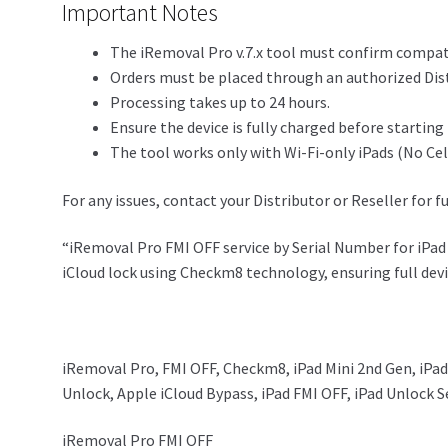
Important Notes
The iRemoval Pro v.7.x tool must confirm compatib
Orders must be placed through an authorized Dist
Processing takes up to 24 hours.
Ensure the device is fully charged before starting
The tool works only with Wi-Fi-only iPads (No Ce
For any issues, contact your Distributor or Reseller for f
“iRemoval Pro FMI OFF service by Serial Number for iPad 
iCloud lock using Checkm8 technology, ensuring full devi
iRemoval Pro, FMI OFF, Checkm8, iPad Mini 2nd Gen, iPad
Unlock, Apple iCloud Bypass, iPad FMI OFF, iPad Unlock S
iRemoval Pro FMI OFF