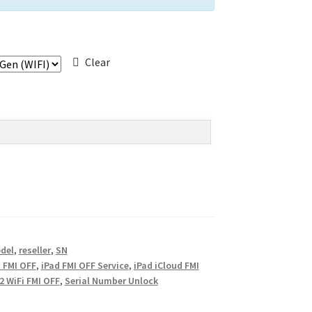
Clear
del
,
reseller
,
SN
 FMI OFF
,
iPad FMI OFF Service
,
iPad iCloud FMI
 2 WiFi FMI OFF
,
Serial Number Unlock