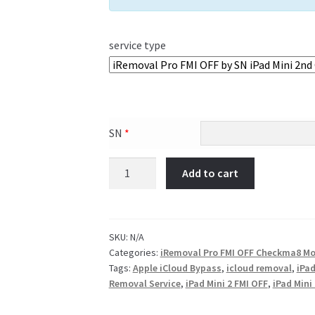
service type
SN
*
Add to cart
SKU:
N/A
Categories:
iRemoval Pro FMI OFF Checkma8 Mo
Tags:
Apple iCloud Bypass
,
icloud removal
,
iPad
Removal Service
,
iPad Mini 2 FMI OFF
,
iPad Mini