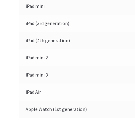
iPad mini
iPad (3rd generation)
iPad (4th generation)
iPad mini 2
iPad mini 3
iPad Air
Apple Watch (1st generation)