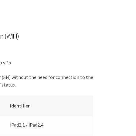
n (WIFI)
 v.7.x
r (SN) without the need for connection to the
 status.
Identifier
iPad2,1 / iPad2,4