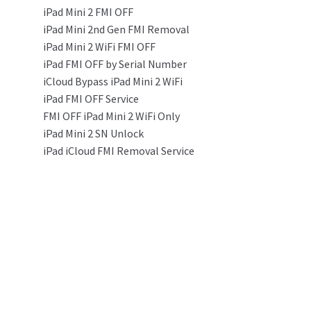
iPad Mini 2 FMI OFF
iPad Mini 2nd Gen FMI Removal
iPad Mini 2 WiFi FMI OFF
iPad FMI OFF by Serial Number
iCloud Bypass iPad Mini 2 WiFi
iPad FMI OFF Service
FMI OFF iPad Mini 2 WiFi Only
iPad Mini 2 SN Unlock
iPad iCloud FMI Removal Service