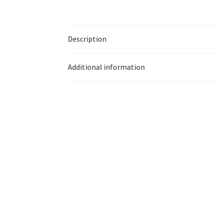
Description
Additional information