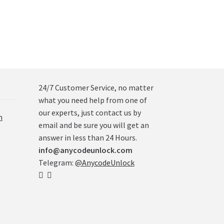
24/7 Customer Service, no matter
what you need help from one of
our experts, just contact us by
n
email and be sure you will get an
answer in less than 24 Hours.
info@anycodeunlock.com
Telegram:
@AnycodeUnlock