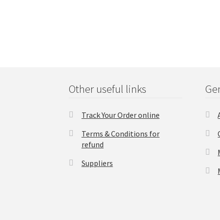
Other useful links
Gen
Track Your Order online
Terms & Conditions for
refund
Suppliers