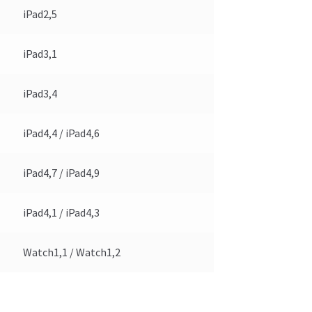
iPad2,5
iPad3,1
iPad3,4
iPad4,4 / iPad4,6
iPad4,7 / iPad4,9
iPad4,1 / iPad4,3
Watch1,1 / Watch1,2