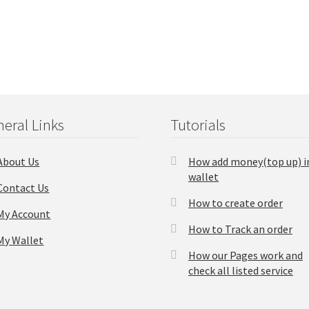
eral Links
Tutorials
About Us
How add money(top up) i
wallet
Contact Us
How to create order
My Account
How to Track an order
My Wallet
How our Pages work and
check all listed service