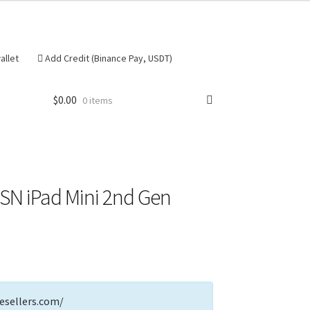
allet
Add Credit (Binance Pay, USDT)
$
0.00
0 items
se
 SN iPad Mini 2nd Gen
esellers.com/