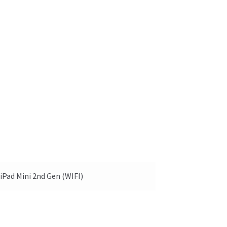
iPad Mini 2nd Gen (WIFI)