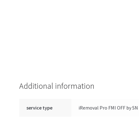
Additional information
service type
iRemoval Pro FMI OFF by SN 