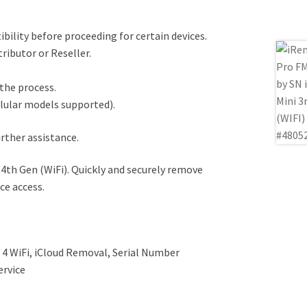
ility before proceeding for certain devices.
ributor or Reseller.
 the process.
llular models supported).
urther assistance.
4th Gen (WiFi). Quickly and securely remove
ce access.
 4 WiFi, iCloud Removal, Serial Number
ervice