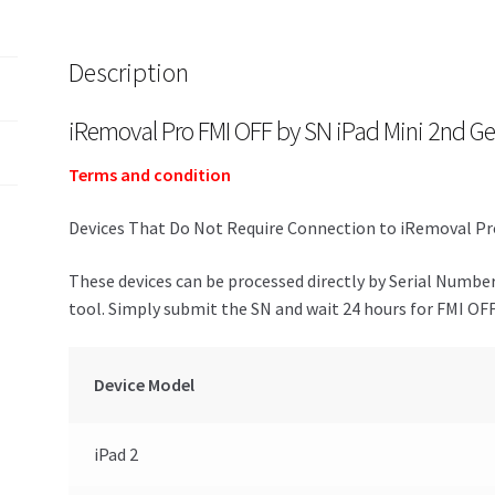
Description
iRemoval Pro FMI OFF by SN iPad Mini 2nd Ge
Terms and condition
Devices That Do Not Require Connection to iRemoval Pro
These devices can be processed directly by Serial Numbe
tool. Simply submit the SN and wait 24 hours for FMI OFF
Device Model
iPad 2