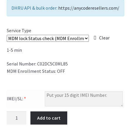
FAQs Page
DHRU API & bulk order:
https://anycoderesellers.com/
Home
Service Type
Knowledge-Base
Clear
1-5 min
My Account
Serial Number: C02DC5C0ML85
Order Status
MDM Enrollment Status: OFF
Our Business Partner
Products
IMEI/SL:
*
Server Service List
Add to cart
Shop