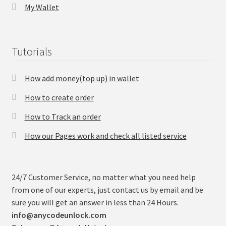
My Wallet
Tutorials
How add money(top up) in wallet
How to create order
How to Track an order
How our Pages work and check all listed service
24/7 Customer Service, no matter what you need help
from one of our experts, just contact us by email and be
sure you will get an answer in less than 24 Hours.
info@anycodeunlock.com