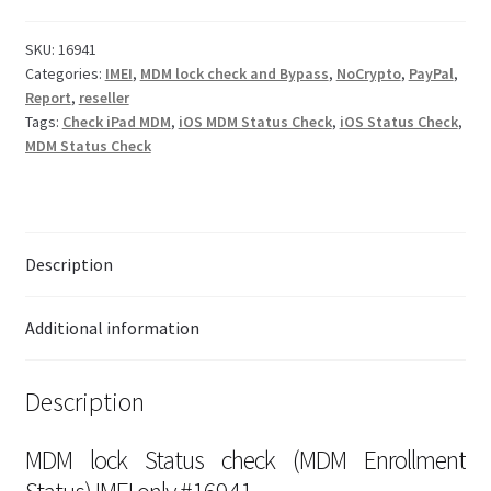
SKU:
16941
Checkout
Categories:
IMEI
,
MDM lock check and Bypass
,
NoCrypto
,
PayPal
,
Report
,
reseller
Transaction Results
Tags:
Check iPad MDM
,
iOS MDM Status Check
,
iOS Status Check
,
MDM Status Check
Your Account
Suppliers
Description
Terms & Conditions Before Making Order
Additional information
Contact Us
Description
MDM lock Status check (MDM Enrollment