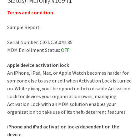
Status) IMEI only #16941
Terms and condition
Sample Report:
Serial Number: C02DC5C0ML85
MDM Enrollment Status:
OFF
Apple device activation lock
An iPhone, iPad, Mac, or Apple Watch becomes harder for
someone else to use or sell when Activation Lock is turned
on. While giving you the opportunity to disable Activation
Lock for devices your organization owns, managing
Activation Lock with an MDM solution enables your
organization to take use of its theft-deterrent features.
iPhone and iPad activation locks dependent on the
device