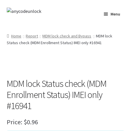
Skip
Skip
Menu
to
to
navigation
content
Home
Home
Report
MDM lock check and Bypass
MDM lock
Status check (MDM Enrollment Status) IMEI only #16941
About Us
Affiliate Area
Cart
MDM lock Status check (MDM
Checkout
Enrollment Status) IMEI only
#16941
Checkout-Result
Price:
$
0.96
Crypto Checkout