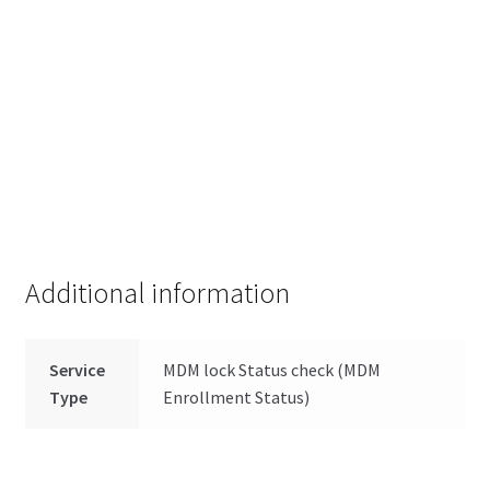
Additional information
Service
MDM lock Status check (MDM
Type
Enrollment Status)