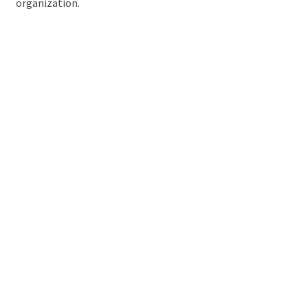
organization.