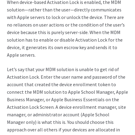
When device-based Activation Lock is enabled, the MDM
solution—rather than the user—directly communicates
with Apple servers to lock or unlock the device. There are
no reliances on user actions or the condition of the user’s
device because this is purely server-side. When the MDM
solution has to enable or disable Activation Lock for the
device, it generates its own escrow key and sends it to
Apple servers.
Let’s say that your MDM solution is unable to get rid of
Activation Lock. Enter the user name and password of the
account that created the device enrollment token to
connect the MDM solution to Apple School Manager, Apple
Business Manager, or Apple Business Essentials on the
Activation Lock Screen. A device enrollment manager, site
manager, or administrator account (Apple School
Manager only) is what this is. You should choose this
approach over all others if your devices are allocated in