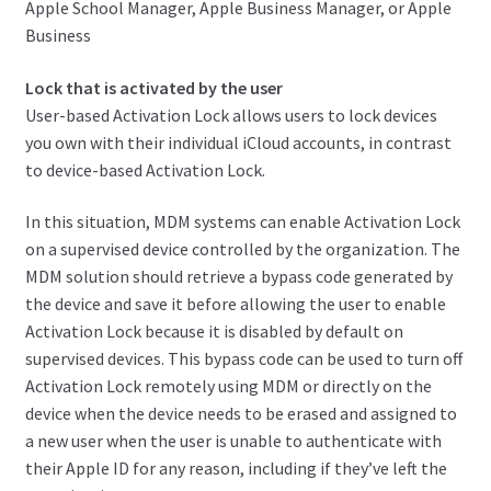
Apple School Manager, Apple Business Manager, or Apple
Business
Lock that is activated by the user
User-based Activation Lock allows users to lock devices
you own with their individual iCloud accounts, in contrast
to device-based Activation Lock.
In this situation, MDM systems can enable Activation Lock
on a supervised device controlled by the organization. The
MDM solution should retrieve a bypass code generated by
the device and save it before allowing the user to enable
Activation Lock because it is disabled by default on
supervised devices. This bypass code can be used to turn off
Activation Lock remotely using MDM or directly on the
device when the device needs to be erased and assigned to
a new user when the user is unable to authenticate with
their Apple ID for any reason, including if they’ve left the