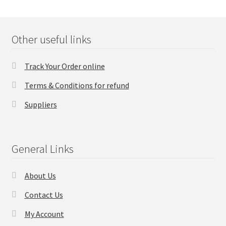
Other useful links
Track Your Order online
Terms & Conditions for refund
Suppliers
General Links
About Us
Contact Us
My Account