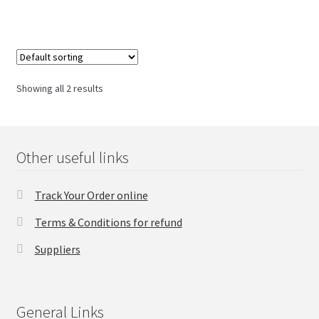
Checkout
Transaction Results
Showing all 2 results
Your Account
Suppliers
Other useful links
Terms & Conditions Before Making Order
Track Your Order online
Terms & Conditions for refund
Contact Us
Suppliers
General Links