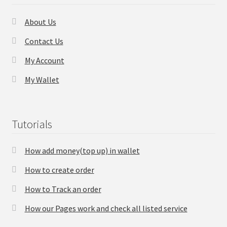
About Us
Contact Us
My Account
My Wallet
Tutorials
How add money(top up) in wallet
How to create order
How to Track an order
How our Pages work and check all listed service