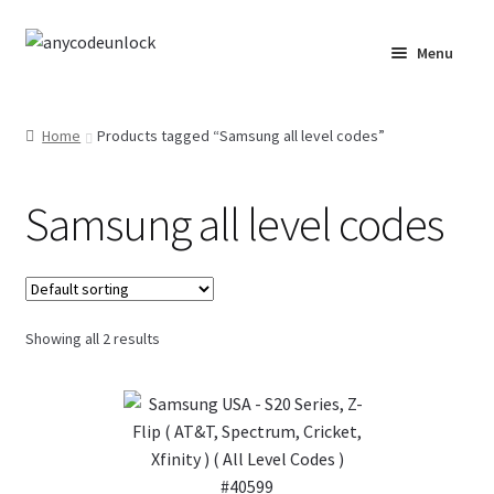
Skip
Skip
Menu
to
to
navigation
content
Home
Home
Products tagged “Samsung all level codes”
About Us
Samsung all level codes
Affiliate Area
Cart
Checkout
Showing all 2 results
Checkout-Result
Crypto Checkout