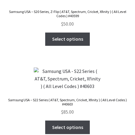
FAQs Page
Samsung USA – S20 Series, Z-Flip ( AT&T, Spectrum, Cricket, Xfinity ) ( All Level
Codes ) #40599
Home
$
50.00
Knowledge-Base
Select options
My Account
Order Status
Our Business Partner
Samsung USA – S22 Series ( AT&T, Spectrum, Cricket, Xfinity ) ( All Level Codes )
Products
#40603
$
85.00
Server Service List
Select options
Shop