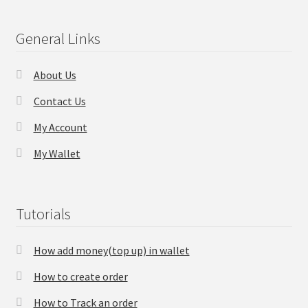
Checkout
General Links
Transaction Results
About Us
Contact Us
Your Account
My Account
Suppliers
My Wallet
Terms & Conditions Before Making Order
Tutorials
Contact Us
How add money(top up) in wallet
How to create order
How to Track an order