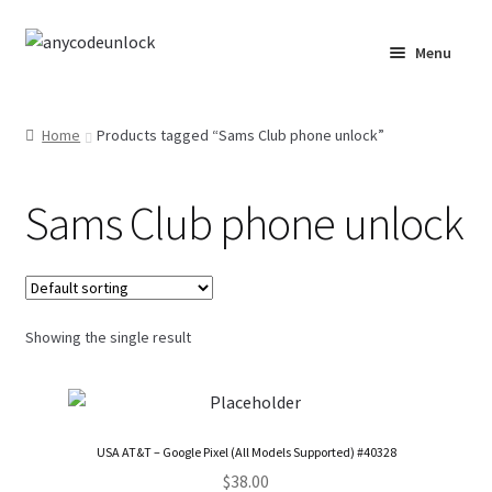
Skip
Skip
Menu
to
to
navigation
content
Home
Home
Products tagged “Sams Club phone unlock”
About Us
Sams Club phone unlock
Affiliate Area
Cart
Checkout
Showing the single result
Checkout-Result
Crypto Checkout
USA AT&T – Google Pixel (All Models Supported) #40328
$
38.00