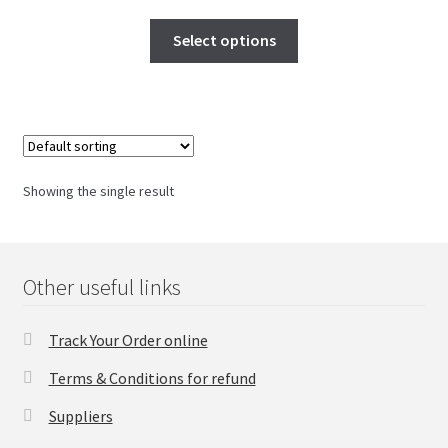
FAQs Page
Select options
Home
Knowledge-Base
My Account
Showing the single result
Order Status
Our Business Partner
Other useful links
Products
Track Your Order online
Terms & Conditions for refund
Server Service List
Suppliers
Shop