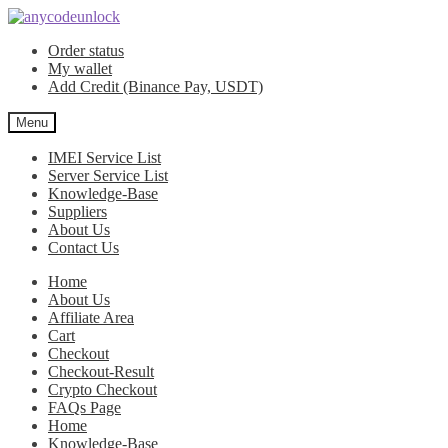
Skip
Skip
to
to
Order status
navigation
content
My wallet
Add Credit (Binance Pay, USDT)
Menu
IMEI Service List
Server Service List
Knowledge-Base
Suppliers
About Us
Contact Us
Home
About Us
Affiliate Area
Cart
Checkout
Checkout-Result
Crypto Checkout
FAQs Page
Home
Knowledge-Base