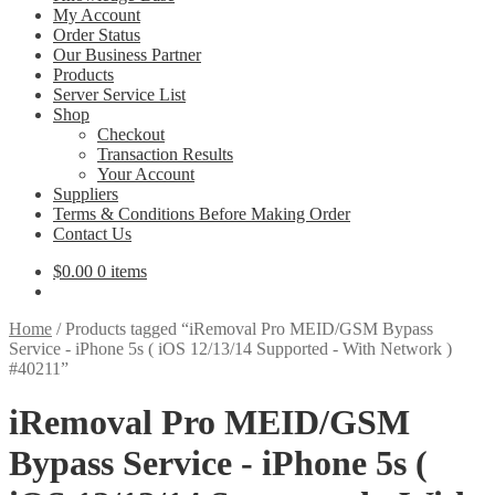
My Account
Order Status
Our Business Partner
Products
Server Service List
Shop
Checkout
Transaction Results
Your Account
Suppliers
Terms & Conditions Before Making Order
Contact Us
$
0.00
0 items
Home
/
Products tagged “iRemoval Pro MEID/GSM Bypass
Service - iPhone 5s ( iOS 12/13/14 Supported - With Network )
#40211”
iRemoval Pro MEID/GSM
Bypass Service - iPhone 5s (