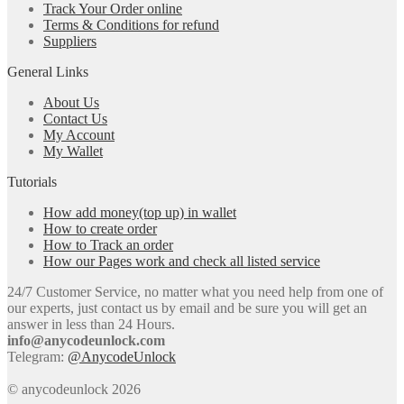
Track Your Order online
Terms & Conditions for refund
Suppliers
General Links
About Us
Contact Us
My Account
My Wallet
Tutorials
How add money(top up) in wallet
How to create order
How to Track an order
How our Pages work and check all listed service
24/7 Customer Service, no matter what you need help from one of
our experts, just contact us by email and be sure you will get an
answer in less than 24 Hours.
info@anycodeunlock.com
Telegram:
@AnycodeUnlock
© anycodeunlock 2026