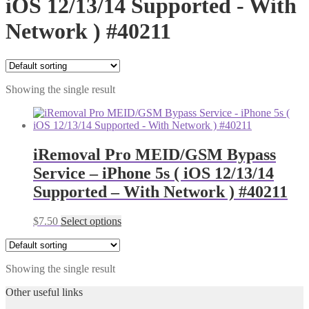
iOS 12/13/14 Supported - With
Network ) #40211
Showing the single result
iRemoval Pro MEID/GSM Bypass
Service – iPhone 5s ( iOS 12/13/14
Supported – With Network ) #40211
$
7.50
Select options
Showing the single result
Other useful links