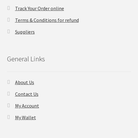
Track Your Order online
Checkout
Terms & Conditions for refund
Transaction Results
Suppliers
Your Account
General Links
Suppliers
Terms & Conditions Before Making Order
About Us
Contact Us
Contact Us
My Account
My Wallet