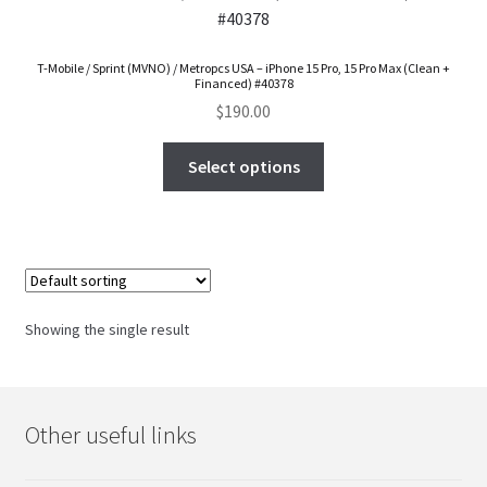
FAQs Page
T-Mobile / Sprint (MVNO) / Metropcs USA – iPhone 15 Pro, 15 Pro Max (Clean +
Home
Financed) #40378
$
190.00
Knowledge-Base
Select options
My Account
Order Status
Our Business Partner
Showing the single result
Products
Server Service List
Other useful links
Shop