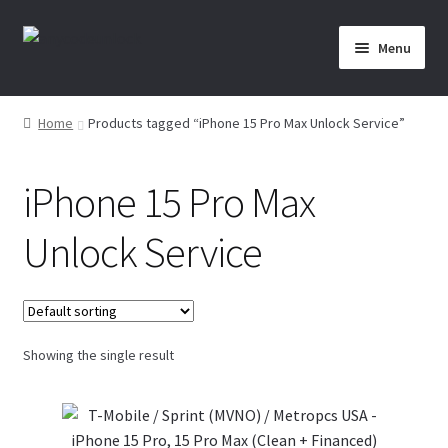
Skip
Skip
Menu
to
to
navigation
content
Home
Home
Products tagged “iPhone 15 Pro Max Unlock Service”
About Us
iPhone 15 Pro Max
Affiliate Area
Unlock Service
Cart
Checkout
Showing the single result
Checkout-Result
Crypto Checkout