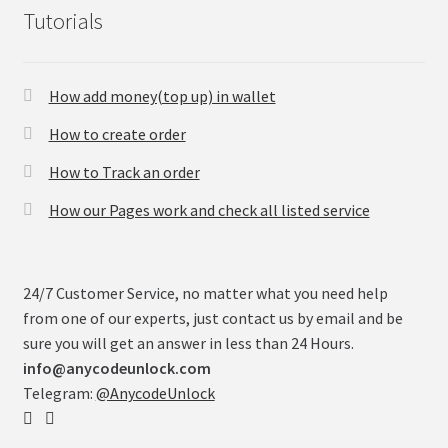
Tutorials
How add money(top up) in wallet
How to create order
How to Track an order
How our Pages work and check all listed service
24/7 Customer Service, no matter what you need help
from one of our experts, just contact us by email and be
sure you will get an answer in less than 24 Hours.
info@anycodeunlock.com
Telegram:
@AnycodeUnlock