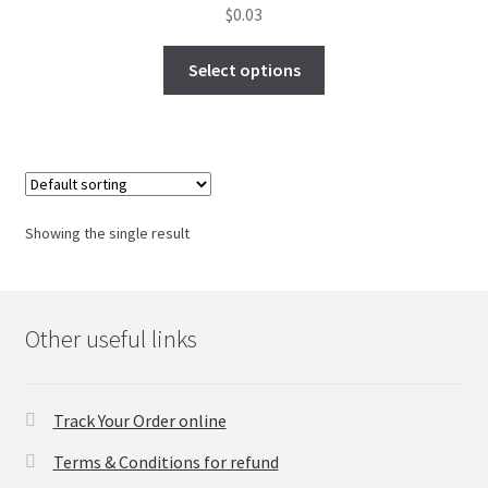
$
0.03
FAQs Page
Select options
Home
Knowledge-Base
My Account
Showing the single result
Order Status
Our Business Partner
Other useful links
Products
Track Your Order online
Server Service List
Terms & Conditions for refund
Shop