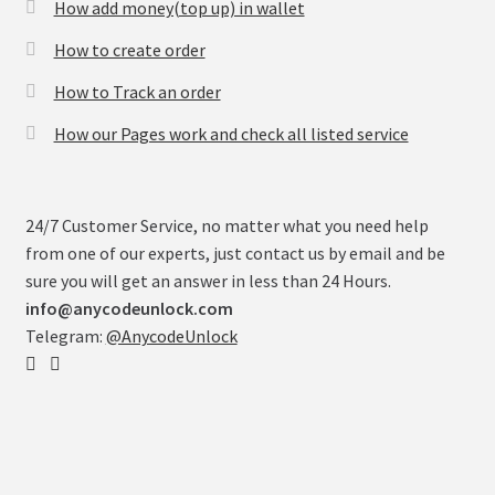
How add money(top up) in wallet
How to create order
How to Track an order
How our Pages work and check all listed service
24/7 Customer Service, no matter what you need help
from one of our experts, just contact us by email and be
sure you will get an answer in less than 24 Hours.
info@anycodeunlock.com
Telegram:
@AnycodeUnlock