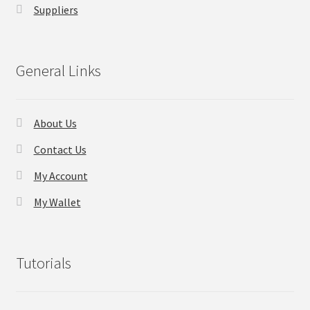
Suppliers
Checkout
General Links
Transaction Results
Your Account
About Us
Suppliers
Contact Us
My Account
Terms & Conditions Before Making Order
My Wallet
Contact Us
Tutorials