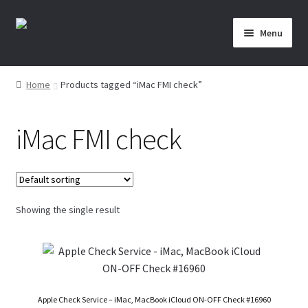
Skip
Skip
Menu
to
to
navigation
content
Home
Home
Products tagged “iMac FMI check”
About Us
iMac FMI check
Affiliate Area
Cart
Showing the single result
Checkout
Checkout-Result
Crypto Checkout
Apple Check Service – iMac, MacBook iCloud ON-OFF Check #16960