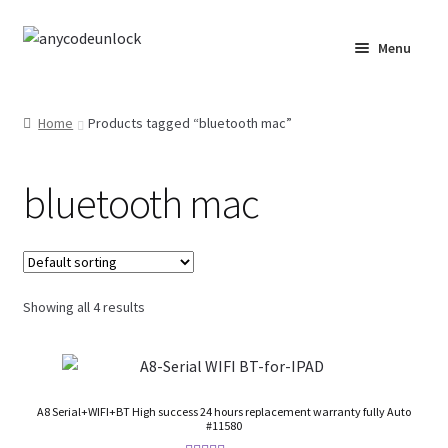
Skip
Skip
Menu
to
to
navigation
content
Home
Home
Products tagged “bluetooth mac”
About Us
bluetooth mac
Affiliate Area
Cart
Checkout
Showing all 4 results
Checkout-Result
Crypto Checkout
A8 Serial+WIFI+BT High success 24 hours replacement warranty fully Auto
#11580