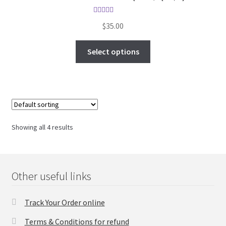
Rated
5.00
$
35.00
out of 5
Select options
Showing all 4 results
Other useful links
Track Your Order online
Terms & Conditions for refund