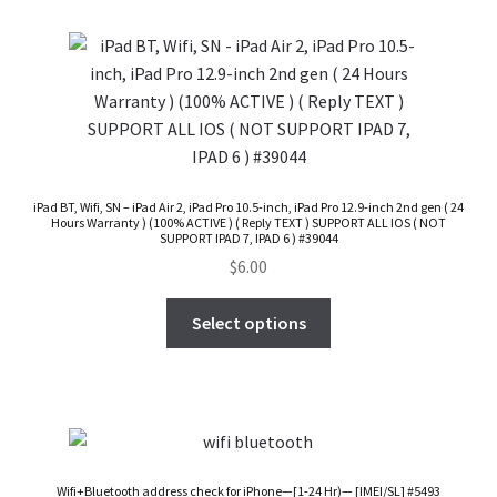
Checkout
Transaction Results
Your Account
iPad BT, Wifi, SN – iPad Air 2, iPad Pro 10.5-inch, iPad Pro 12.9-inch 2nd gen ( 24
Hours Warranty ) (100% ACTIVE ) ( Reply TEXT ) SUPPORT ALL IOS ( NOT
Suppliers
SUPPORT IPAD 7, IPAD 6 ) #39044
$
6.00
Terms & Conditions Before Making Order
Select options
Contact Us
Wifi+Bluetooth address check for iPhone—[1-24 Hr)— [IMEI/SL] #5493