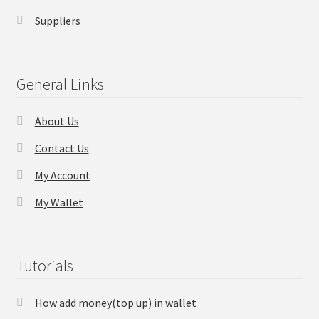
Suppliers
General Links
About Us
Contact Us
My Account
My Wallet
Tutorials
How add money(top up) in wallet