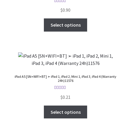
FAQs Page
Rated
5.00
$
0.90
out of 5
Home
Select options
Knowledge-Base
My Account
Order Status
iPad A5 [SN+WIFI+BT] ➢ iPad 1, iPad 2, Mini 1, iPad 3, iPad 4 (Warranty
24h)11576
Our Business Partner
Rated
5.00
$
0.21
Products
out of 5
Select options
Server Service List
Shop