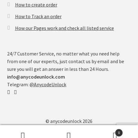
How to create order
How to Track an order
How our Pages work and check all listed service
24/7 Customer Service, no matter what you need help
from one of our experts, just contact us by email and be
sure you will get an answer in less than 24 Hours.
info@anycodeunlock.com
Telegram:
@AnycodeUnlock
© anycodeunlock 2026
0